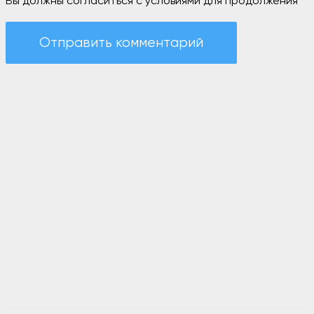
Вы должны согласиться с условиями для продолжения
Отправить комментарий