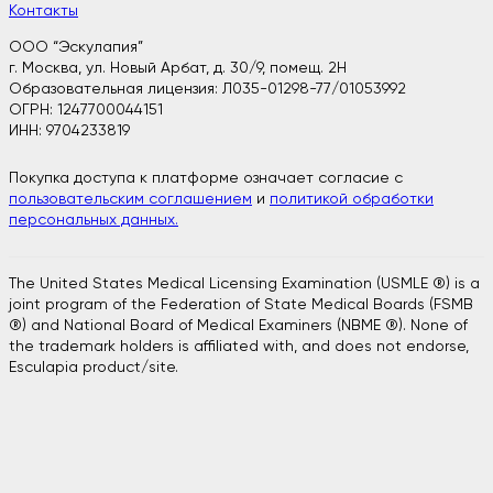
Контакты
ООО “Эскулапия”
г. Москва, ул. Новый Арбат, д. 30/9, помещ. 2H
Образовательная лицензия: Л035-01298-77/01053992
ОГРН: 1247700044151
ИНН: 9704233819
Покупка доступа к платформе означает согласие с
пользовательским соглашением
и
политикой обработки
персональных данных.
The United States Medical Licensing Examination (USMLE ®) is a
joint program of the Federation of State Medical Boards (FSMB
®) and National Board of Medical Examiners (NBME ®). None of
the trademark holders is affiliated with, and does not endorse,
Esculapia product/site.