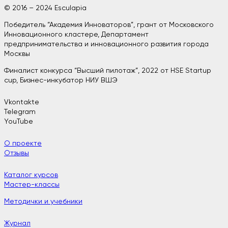
© 2016 – 2024 Esculapia
Победитель “Академия Инноваторов”, грант от Московского
Инновационного кластере, Департамент
предпринимательства и инновационного развития города
Москвы
Финалист конкурса “Высший пилотаж”, 2022 от HSE Startup
cup, Бизнес-инкубатор НИУ ВШЭ
Vkontakte
Telegram
YouTube
О проекте
Отзывы
Каталог курсов
Мастер-классы
Методички и учебники
Журнал