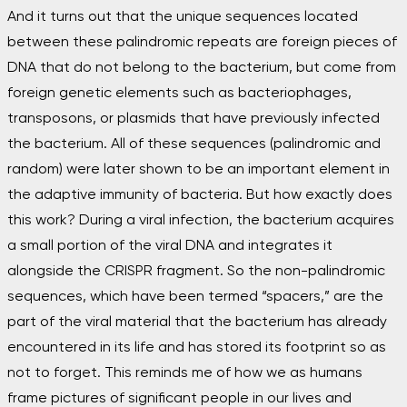
And it turns out that the unique sequences located
between these palindromic repeats are foreign pieces of
DNA that do not belong to the bacterium, but come from
foreign genetic elements such as bacteriophages,
transposons, or plasmids that have previously infected
the bacterium. All of these sequences (palindromic and
random) were later shown to be an important element in
the adaptive immunity of bacteria. But how exactly does
this work? During a viral infection, the bacterium acquires
a small portion of the viral DNA and integrates it
alongside the CRISPR fragment. So the non-palindromic
sequences, which have been termed “spacers,” are the
part of the viral material that the bacterium has already
encountered in its life and has stored its footprint so as
not to forget. This reminds me of how we as humans
frame pictures of significant people in our lives and