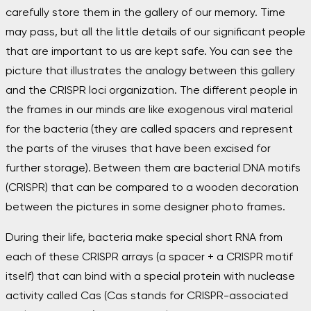
carefully store them in the gallery of our memory. Time
may pass, but all the little details of our significant people
that are important to us are kept safe. You can see the
picture that illustrates the analogy between this gallery
and the CRISPR loci organization. The different people in
the frames in our minds are like exogenous viral material
for the bacteria (they are called spacers and represent
the parts of the viruses that have been excised for
further storage). Between them are bacterial DNA motifs
(CRISPR) that can be compared to a wooden decoration
between the pictures in some designer photo frames.
During their life, bacteria make special short RNA from
each of these CRISPR arrays (a spacer + a CRISPR motif
itself) that can bind with a special protein with nuclease
activity called Cas (Cas stands for CRISPR-associated