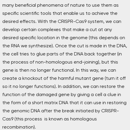
many beneficial phenomena of nature to use them as
specific scientific tools that enable us to achieve the
desired effects. With the CRISPR-Cas9 system, we can
develop certain complexes that make a cut at any
desired specific location in the genome (this depends on
the RNA we synthesize). Once the cut is made in the DNA,
the cell tries to glue parts of the DNA back together (in
the process of non-homologous end-joining), but this
gene is then no longer functional. In this way, we can
create a knockout of the harmful mutant gene (turn it off
so it no longer functions). In addition, we can restore the
function of the damaged gene by giving a cell a clue in
the form of a short matrix DNA that it can use in restoring
the genomic DNA after the break initiated by CRISPR-
Cas
9 (this process is known as homologous
recombination).