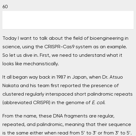
Today I want to talk about the field of bioengineering in
science, using the CRISPR-Cas9 system as an example.
So let us dive in. First, we need to understand what it
looks like mechanistically.
It all began way back in 1987 in Japan, when Dr. Atsuo
Nakata and his team first reported the presence of
clustered regularly interspaced short palindromic repeats
(abbreviated CRISPR) in the genome of
E. coli
.
From the name, these DNA fragments are regular,
repeated, and palindromic, meaning that their sequence
is the same either when read from 5′ to 3′ or from 3′ to 5′.