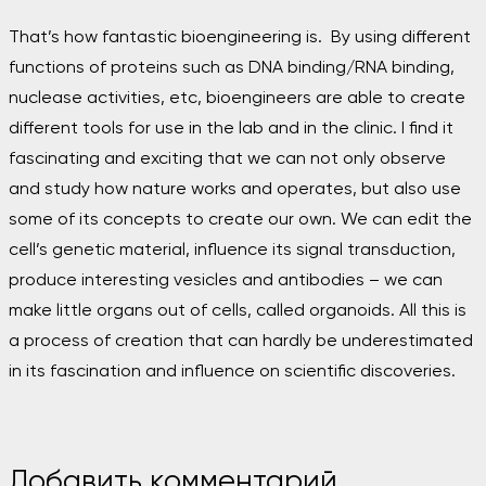
That’s how fantastic bioengineering is.
By using different
functions of proteins such as DNA binding/RNA binding,
nuclease activities, etc, bioengineers are able to create
different tools for use in the lab and in the clinic. I find it
fascinating and exciting that we can not only observe
and study how nature works and operates, but also use
some of its concepts to create our own. We can edit the
cell’s genetic material, influence its signal transduction,
produce interesting vesicles and antibodies – we can
make little organs out of cells, called organoids. All this is
a process of creation that can hardly be underestimated
in its fascination and influence on scientific discoveries.
Добавить комментарий