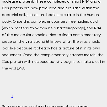
nuclease protein). These complexes of short RNA and a
Cas protein are now produced and circulate within the
bacterial cell, just as antibodies circulate in the human
body. Once this complex encounters free nucleic acid
(which bacteria think may be a bacteriophage), the RNA
of this molecular complex tries to find a complementary
piece on the viral strand (it knows what the virus should
look like because it already has a picture of it in its own
sequence). Once the complementary strands match, the
Cas protein with nuclease activity begins to make a cut in
the viral DNA.
1
So, in essence, bacteria have several complexes