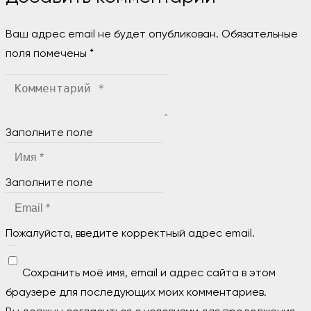
Ваш адрес email не будет опубликован.
Обязательные
поля помечены
*
Заполните поле
Заполните поле
Пожалуйста, введите корректный адрес email.
Сохранить моё имя, email и адрес сайта в этом
браузере для последующих моих комментариев.