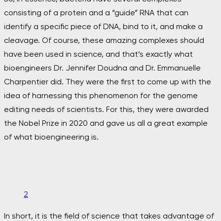
consisting of a protein and a “guide” RNA that can
identify a specific piece of DNA, bind to it, and make a
cleavage. Of course, these amazing complexes should
have been used in science, and that’s exactly what
bioengineers Dr. Jennifer Doudna and Dr. Emmanuelle
Charpentier did. They were the first to come up with the
idea of harnessing this phenomenon for the genome
editing needs of scientists. For this, they were awarded
the Nobel Prize in 2020 and gave us all a great example
of what bioengineering is.
2
In short, it is the field of science that takes advantage of